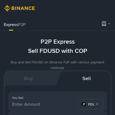
Express
P2P
P2P Express
Sell FDUSD with COP
Buy and Sell FDUSD on Binance P2P with various payment
methods
Buy
Sell
You Sell
FDUSD