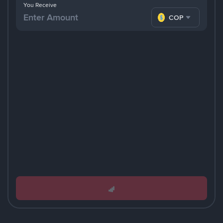
You Receive
COP