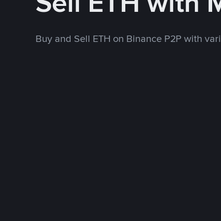
Sell ETH with
Buy and Sell ETH on Binance P2P with va