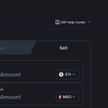
P2P Help Center
uy
Sell
ETH
ve
MAD