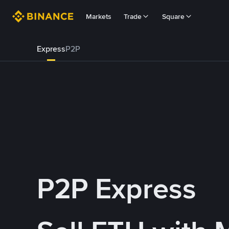
Markets
Trade
Square
Express
P2P
P2P Express