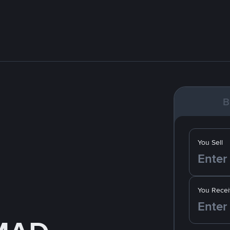
B
You Sell
You Recei