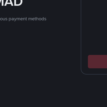
 MAD
rious payment methods