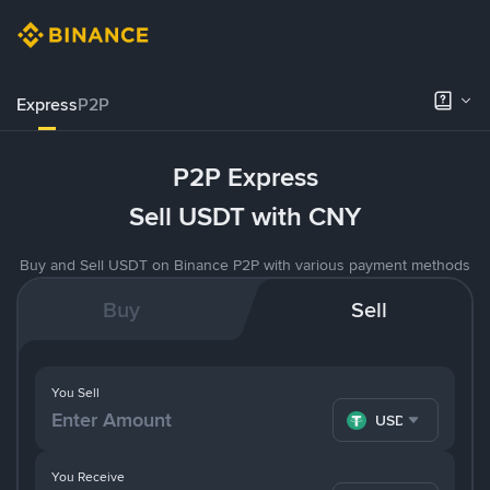
Express
P2P
P2P Express
Sell USDT with CNY
Buy and Sell USDT on Binance P2P with various payment methods
Buy
Sell
You Sell
USDT
You Receive