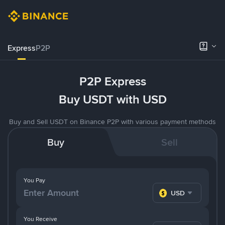
Express
P2P
P2P Express
Buy USDT with USD
Buy and Sell USDT on Binance P2P with various payment methods
Buy
Sell
You Pay
USD
You Receive