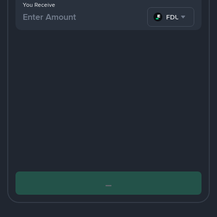
You Receive
FDUSD