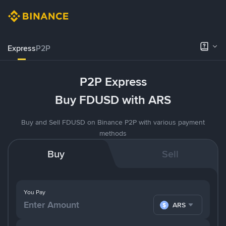
Express
P2P
P2P Express
Buy FDUSD with ARS
Buy and Sell FDUSD on Binance P2P with various payment
methods
Buy
Sell
You Pay
ARS