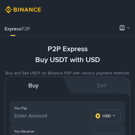
Express
P2P
P2P Express
Buy USDT with USD
Buy and Sell USDT on Binance P2P with various payment methods
Buy
Sell
You Pay
USD
You Receive