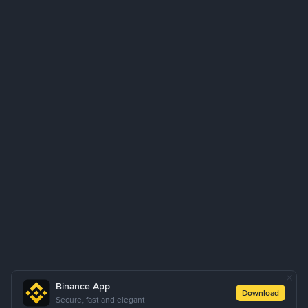
Binance App
Download
Secure, fast and elegant