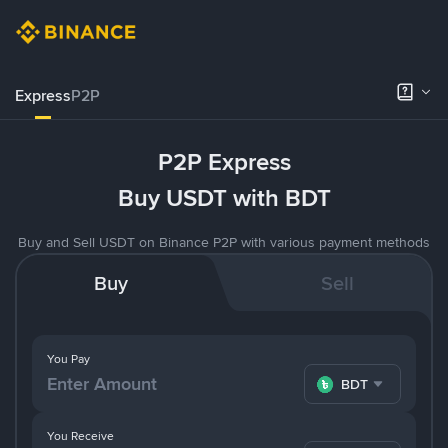
Express
P2P
P2P Express
Buy USDT with BDT
Buy and Sell USDT on Binance P2P with various payment methods
Buy
Sell
You Pay
BDT
You Receive