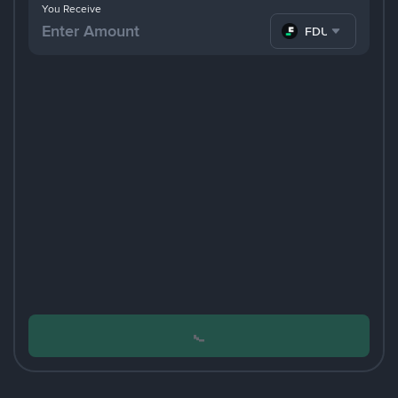
You Receive
FDUSD