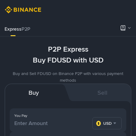
Express
P2P
P2P Express
Buy FDUSD with USD
Buy and Sell FDUSD on Binance P2P with various payment
methods
Buy
Sell
You Pay
USD