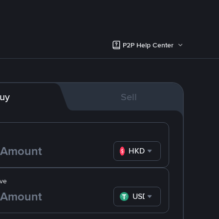
P2P Help Center
uy
Sell
HKD
ve
USDT