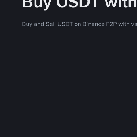
Buy USDT wit
Buy and Sell USDT on Binance P2P with v