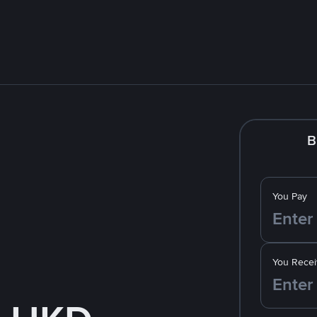
B
You Pay
You Recei