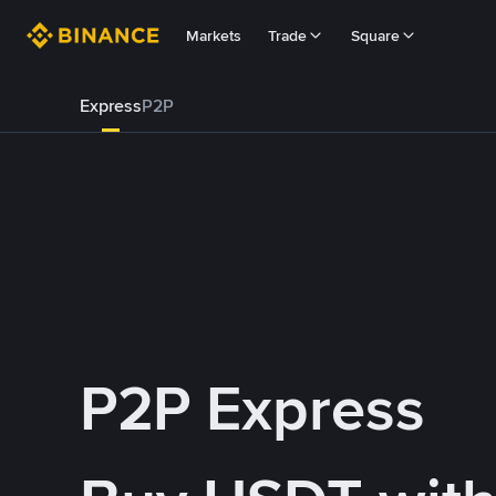
Markets
Trade
Square
Express
P2P
P2P Express