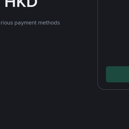
h HKD
arious payment methods