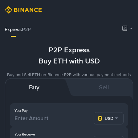
Express
P2P
P2P Express
Buy ETH with USD
Buy and Sell ETH on Binance P2P with various payment methods
Buy
Sell
You Pay
USD
You Receive