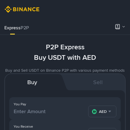
Express
P2P
P2P Express
Buy USDT with AED
Buy and Sell USDT on Binance P2P with various payment methods
Buy
Sell
You Pay
AED
You Receive