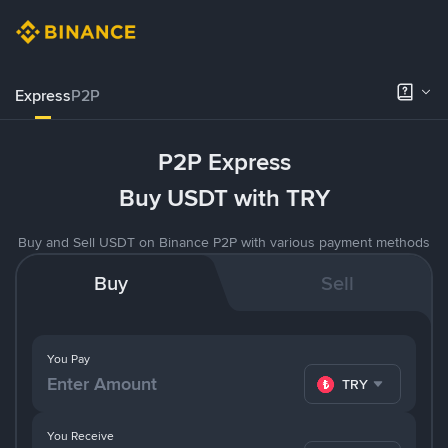
Express
P2P
P2P Express
Buy USDT with TRY
Buy and Sell USDT on Binance P2P with various payment methods
Buy
Sell
You Pay
TRY
You Receive