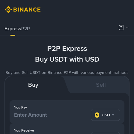
Express
P2P
P2P Express
Buy USDT with USD
Buy and Sell USDT on Binance P2P with various payment methods
Buy
Sell
You Pay
USD
You Receive