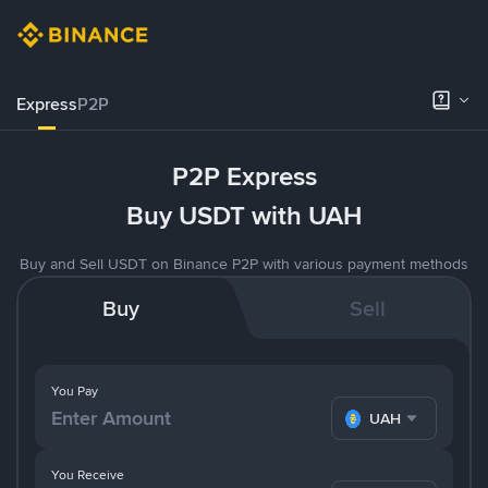
Express
P2P
P2P Express
Buy USDT with UAH
Buy and Sell USDT on Binance P2P with various payment methods
Buy
Sell
You Pay
UAH
You Receive