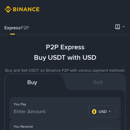
Express
P2P
P2P Express
Buy USDT with USD
Buy and Sell USDT on Binance P2P with various payment methods
Buy
Sell
You Pay
USD
You Receive