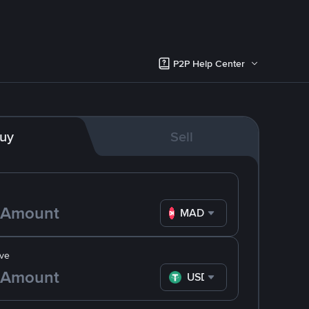
P2P Help Center
uy
Sell
MAD
ve
USDT