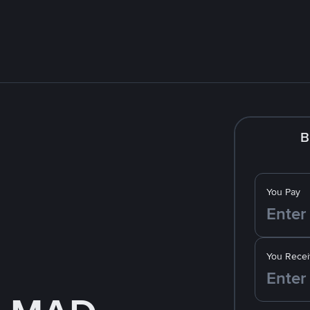
B
You Pay
You Recei