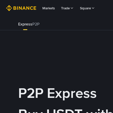
Markets
Trade
Square
Express
P2P
P2P Express