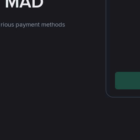
h MAD
arious payment methods