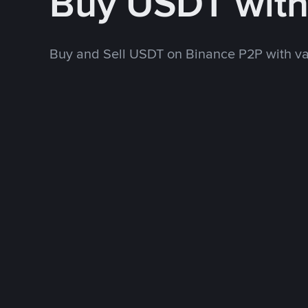
Buy USDT wit
Buy and Sell USDT on Binance P2P with v