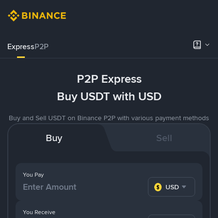
Express
P2P
P2P Express
Buy USDT with USD
Buy and Sell USDT on Binance P2P with various payment methods
Buy
Sell
You Pay
USD
You Receive