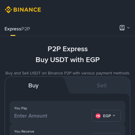
Express
P2P
P2P Express
Buy USDT with EGP
Buy and Sell USDT on Binance P2P with various payment methods
Buy
Sell
You Pay
EGP
You Receive