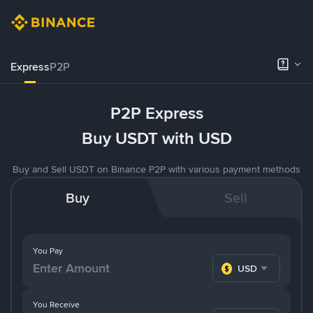
Express
P2P
P2P Express
Buy USDT with USD
Buy and Sell USDT on Binance P2P with various payment methods
Buy
Sell
You Pay
USD
You Receive