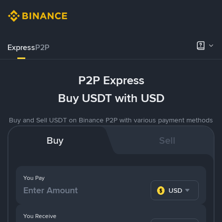
Express
P2P
P2P Express
Buy USDT with USD
Buy and Sell USDT on Binance P2P with various payment methods
Buy
Sell
You Pay
USD
You Receive