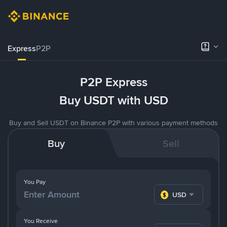
Express
P2P
P2P Express
Buy USDT with USD
Buy and Sell USDT on Binance P2P with various payment methods
Buy
Sell
You Pay
USD
You Receive