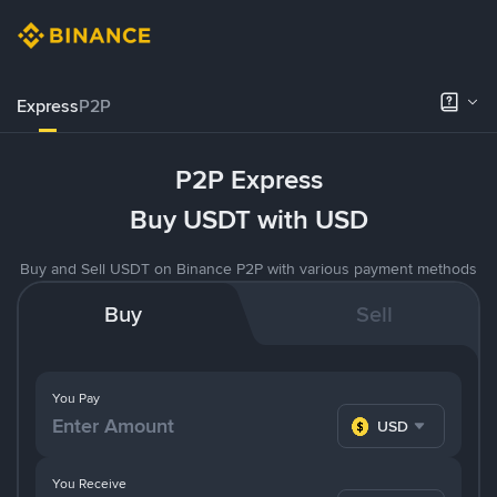
Express
P2P
P2P Express
Buy USDT with USD
Buy and Sell USDT on Binance P2P with various payment methods
Buy
Sell
You Pay
USD
You Receive