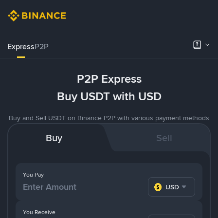
Express
P2P
P2P Express
Buy USDT with USD
Buy and Sell USDT on Binance P2P with various payment methods
Buy
Sell
You Pay
USD
You Receive