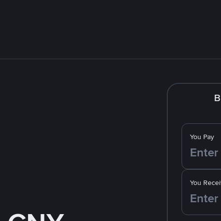
B
You Pay
You Recei