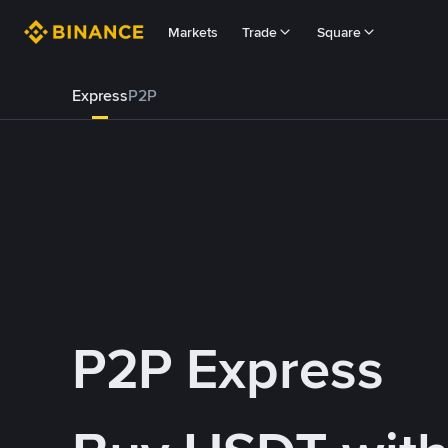
Markets
Trade
Square
Express
P2P
P2P Express