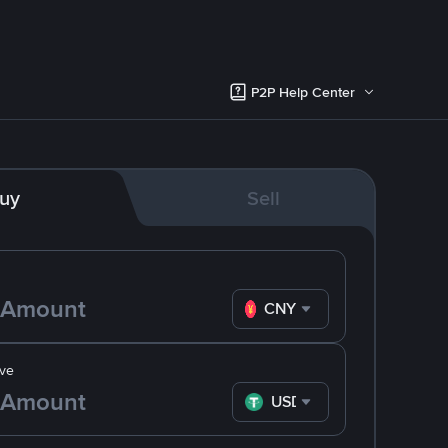
P2P Help Center
uy
Sell
CNY
ve
USDT