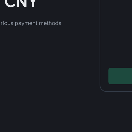
h CNY
arious payment methods