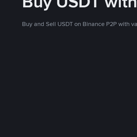
Buy USDT wit
Buy and Sell USDT on Binance P2P with v