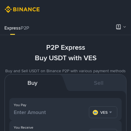
Express
P2P
P2P Express
Buy USDT with VES
Buy and Sell USDT on Binance P2P with various payment methods
Buy
Sell
You Pay
VES
You Receive