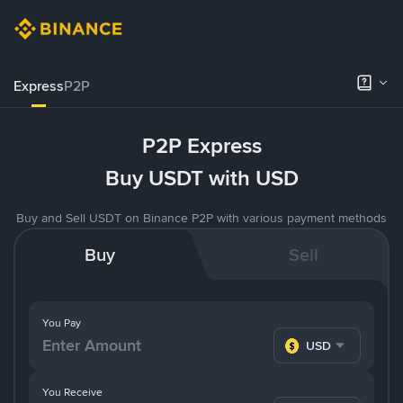
Express
P2P
P2P Express
Buy USDT with USD
Buy and Sell USDT on Binance P2P with various payment methods
Buy
Sell
You Pay
USD
You Receive