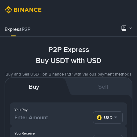
Express
P2P
P2P Express
Buy USDT with USD
Buy and Sell USDT on Binance P2P with various payment methods
Buy
Sell
You Pay
USD
You Receive