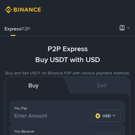
Express
P2P
P2P Express
Buy USDT with USD
Buy and Sell USDT on Binance P2P with various payment methods
Buy
Sell
You Pay
USD
You Receive