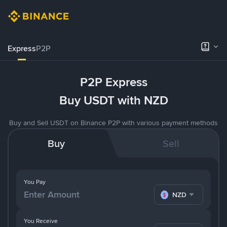
Express
P2P
P2P Express
Buy USDT with NZD
Buy and Sell USDT on Binance P2P with various payment methods
Buy
Sell
You Pay
NZD
You Receive