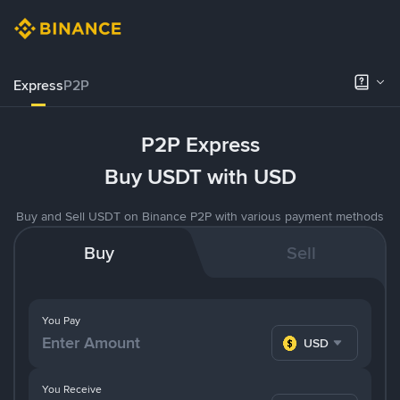
Express
P2P
P2P Express
Buy USDT with USD
Buy and Sell USDT on Binance P2P with various payment methods
Buy
Sell
You Pay
USD
You Receive