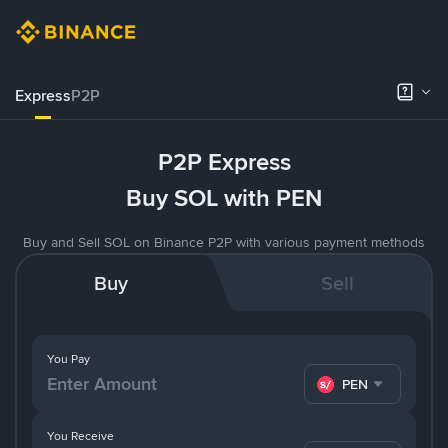
Express
P2P
P2P Express
Buy SOL with PEN
Buy and Sell SOL on Binance P2P with various payment methods
Buy
Sell
You Pay
PEN
You Receive