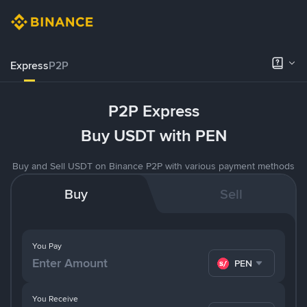
Express
P2P
P2P Express
Buy USDT with PEN
Buy and Sell USDT on Binance P2P with various payment methods
Buy
Sell
You Pay
PEN
You Receive