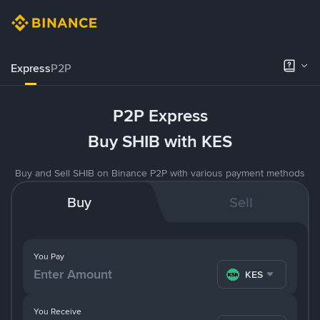
Express
P2P
P2P Express
Buy SHIB with KES
Buy and Sell SHIB on Binance P2P with various payment methods
Buy
Sell
You Pay
KES
You Receive