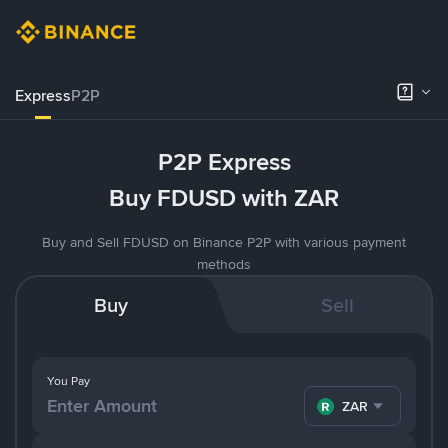
Express
P2P
P2P Express
Buy FDUSD with ZAR
Buy and Sell FDUSD on Binance P2P with various payment
methods
Buy
Sell
You Pay
ZAR