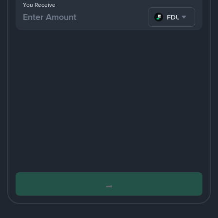
You Receive
FDUSD