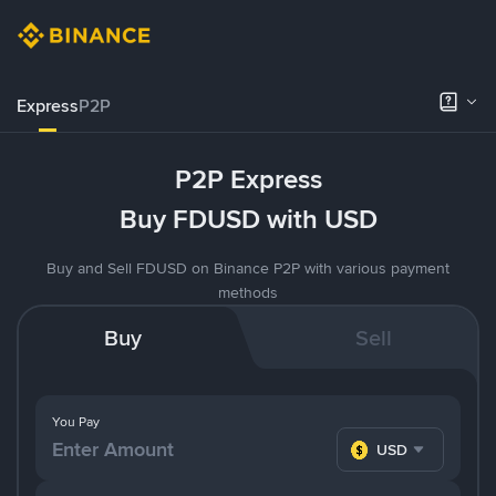
Express
P2P
P2P Express
Buy FDUSD with USD
Buy and Sell FDUSD on Binance P2P with various payment
methods
Buy
Sell
You Pay
USD