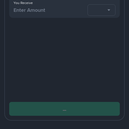
You Receive