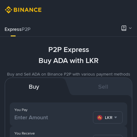
Express
P2P
P2P Express
Buy ADA with LKR
Buy and Sell ADA on Binance P2P with various payment methods
Buy
Sell
You Pay
LKR
You Receive