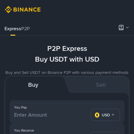
Express
P2P
P2P Express
Buy USDT with USD
Buy and Sell USDT on Binance P2P with various payment methods
Buy
Sell
You Pay
USD
You Receive