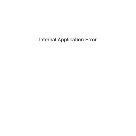
Internal Application Error