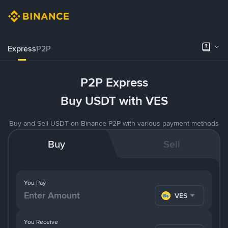
Express
P2P
P2P Express
Buy USDT with VES
Buy and Sell USDT on Binance P2P with various payment methods
Buy
Sell
You Pay
VES
You Receive