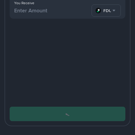
You Receive
FDUSD