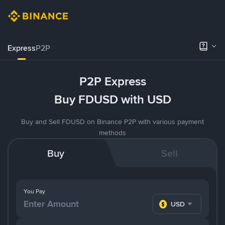
Express
P2P
P2P Express
Buy FDUSD with USD
Buy and Sell FDUSD on Binance P2P with various payment
methods
Buy
Sell
You Pay
USD