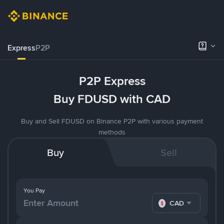
Express
P2P
P2P Express
Buy FDUSD with CAD
Buy and Sell FDUSD on Binance P2P with various payment
methods
Buy
Sell
You Pay
CAD