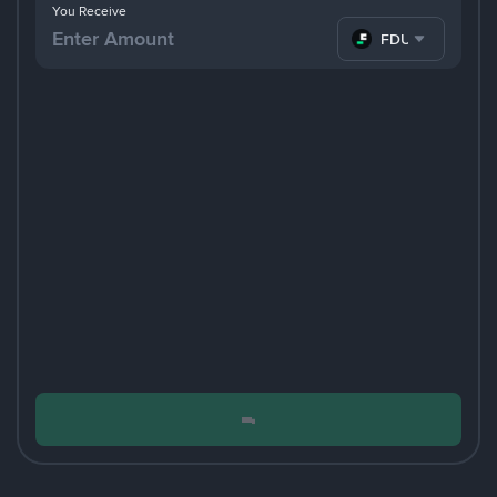
You Receive
FDUSD