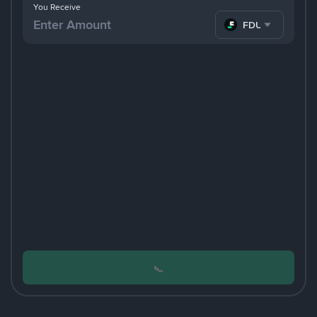
You Receive
FDUSD