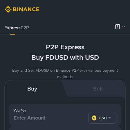
Express
P2P
P2P Express
Buy FDUSD with USD
Buy and Sell FDUSD on Binance P2P with various payment
methods
Buy
Sell
You Pay
USD