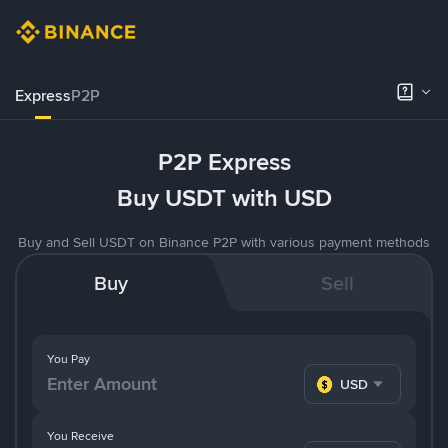
Express
P2P
P2P Express
Buy USDT with USD
Buy and Sell USDT on Binance P2P with various payment methods
Buy
Sell
You Pay
USD
You Receive