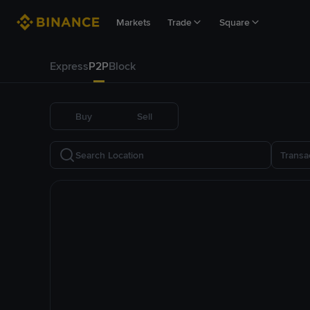
Markets
Trade
Square
Express
P2P
Block
Buy
Sell