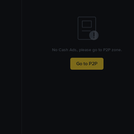
No Cash Ads, please go to P2P zone.
Go to P2P