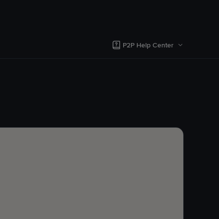
P2P Help Center