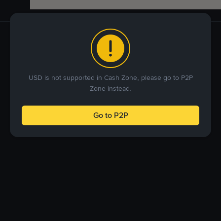
USD is not supported in Cash Zone, please go to P2P
Zone instead.
Go to P2P