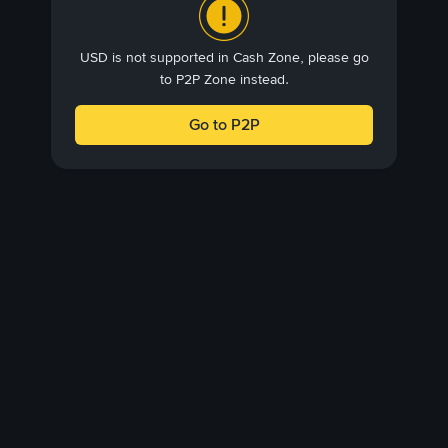
USD is not supported in Cash Zone, please go
to P2P Zone instead.
Go to P2P