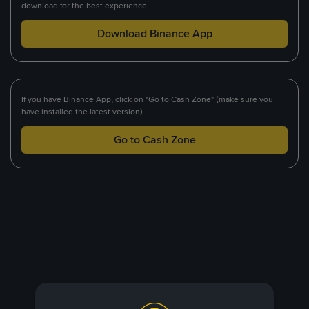
download for the best experience.
Download Binance App
If you have Binance App, click on "Go to Cash Zone" (make sure you
have installed the latest version).
Go to Cash Zone