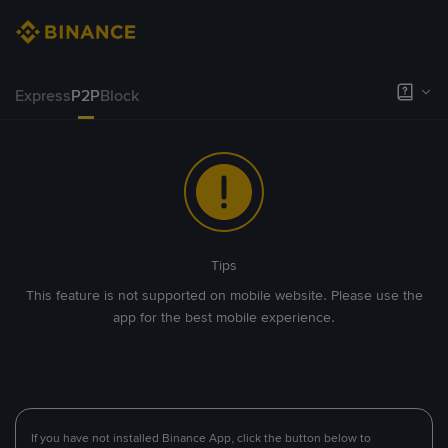
Express
P2P
Block
Tips
This feature is not supported on mobile website. Please use the
app for the best mobile experience.
If you have not installed Binance App, click the button below to