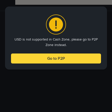
USD is not supported in Cash Zone, please go to P2P
Zone instead.
Go to P2P