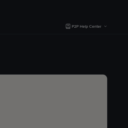
P2P Help Center