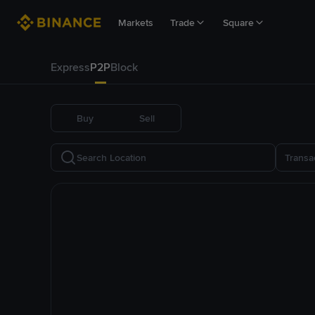
Markets
Trade
Square
Express
P2P
Block
Buy
Sell