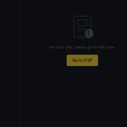
No Cash Ads, please go to P2P zone.
Go to P2P