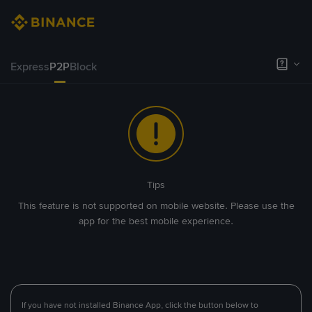
Express
P2P
Block
Tips
This feature is not supported on mobile website. Please use the
app for the best mobile experience.
If you have not installed Binance App, click the button below to