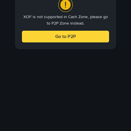
XOF is not supported in Cash Zone, please go
to P2P Zone instead.
Go to P2P