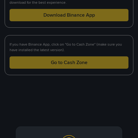
download for the best experience.
Download Binance App
If you have Binance App, click on "Go to Cash Zone" (make sure you
have installed the latest version).
Go to Cash Zone