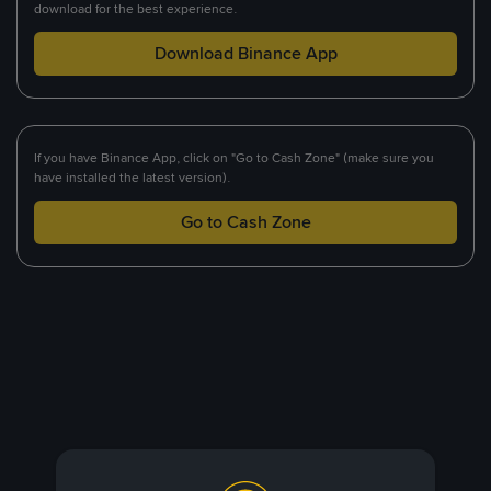
download for the best experience.
Download Binance App
If you have Binance App, click on "Go to Cash Zone" (make sure you
have installed the latest version).
Go to Cash Zone