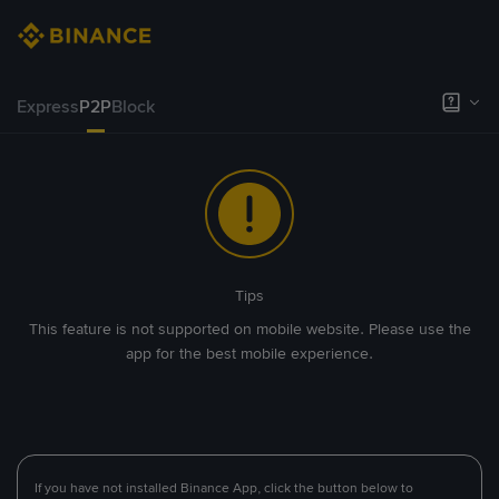
Express
P2P
Block
Tips
This feature is not supported on mobile website. Please use the
app for the best mobile experience.
If you have not installed Binance App, click the button below to