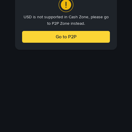
USD is not supported in Cash Zone, please go
to P2P Zone instead.
Go to P2P