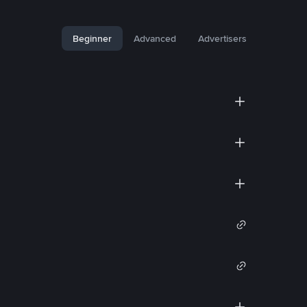
Beginner
Advanced
Advertisers