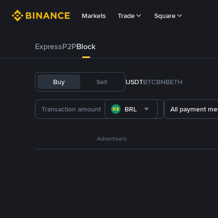
Markets
Trade
Square
Express
P2P
Block
Buy
Sell
USDT
BTC
BNB
ETH
BRL
All payment me
Advertisers