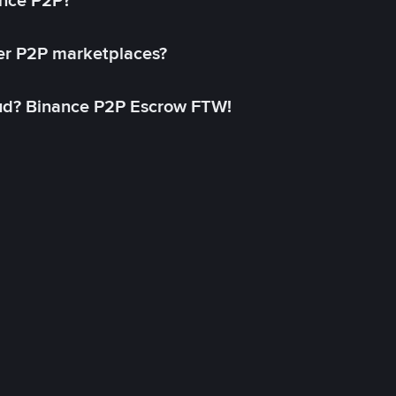
ance P2P?
her P2P marketplaces?
aud? Binance P2P Escrow FTW!