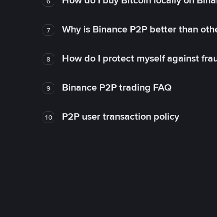
How do I buy Bitcoin locally on Bin
6
Why is Binance P2P better than ot
7
How do I protect myself against fr
8
Binance P2P trading FAQ
9
P2P user transaction policy
10