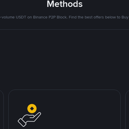
Methods
volume USDT on Binance P2P Block. Find the best offers below to Buy 