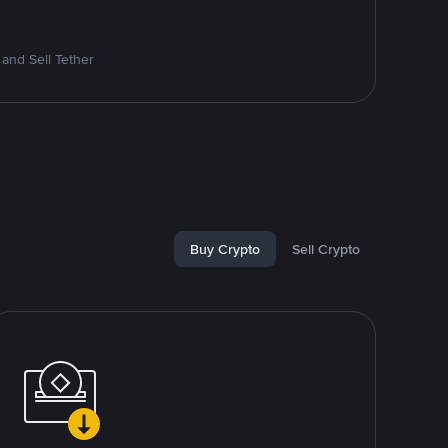
and Sell Tether
Buy Crypto
Sell Crypto