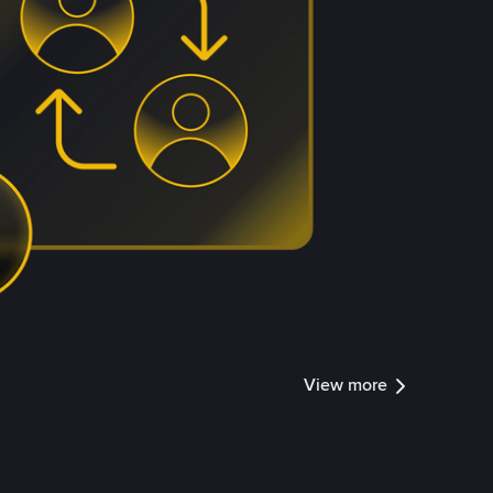
View more