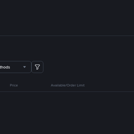
thods
Price
Available/Order Limit