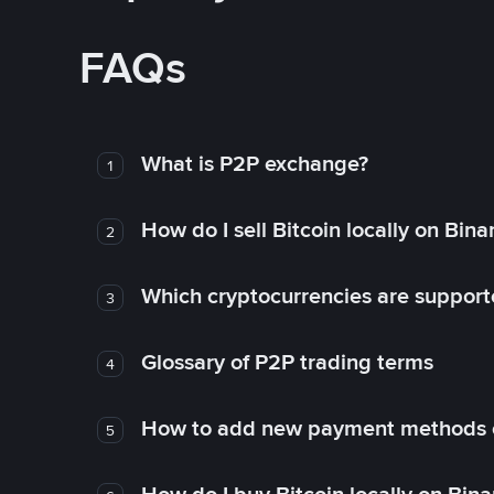
FAQs
What is P2P exchange?
1
How do I sell Bitcoin locally on Bin
2
Which cryptocurrencies are support
3
Glossary of P2P trading terms
4
How to add new payment methods 
5