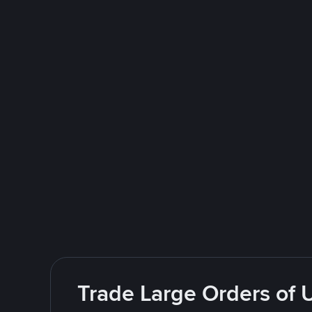
Trade Large Orders of 