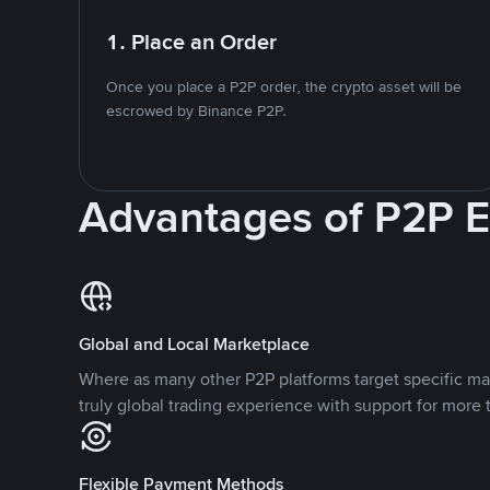
1. Place an Order
Once you place a P2P order, the crypto asset will be
escrowed by Binance P2P.
Advantages of P2P 
Global and Local Marketplace
Where as many other P2P platforms target specific ma
truly global trading experience with support for more 
Flexible Payment Methods