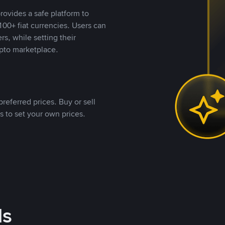
rovides a safe platform to
00+ fiat currencies. Users can
rs, while setting their
pto marketplace.
referred prices. Buy or sell
s to set your own prices.
ds