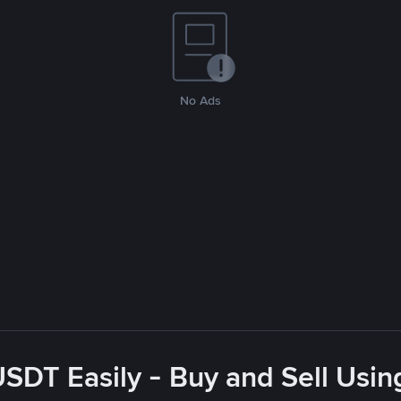
No Ads
USDT Easily - Buy and Sell Usin