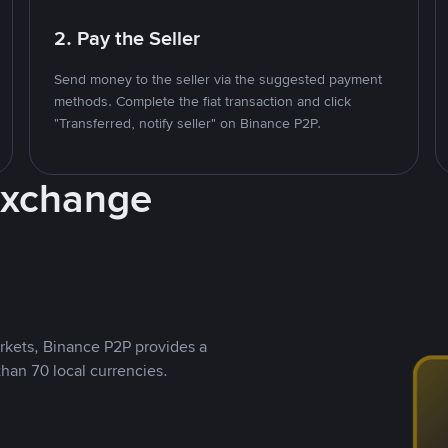
2. Pay the Seller
Send money to the seller via the suggested payment
methods. Complete the fiat transaction and click
"Transferred, notify seller" on Binance P2P.
Exchange
rkets, Binance P2P provides a
than 70 local currencies.