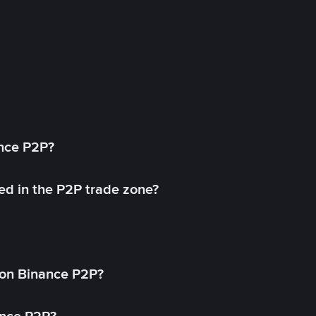
ance P2P?
ed in the P2P trade zone?
on Binance P2P?