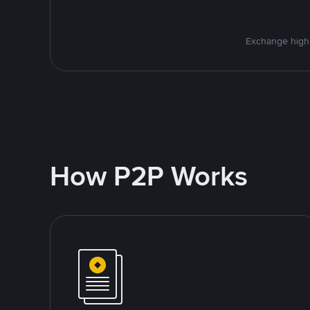
Exchange high-
How P2P Works