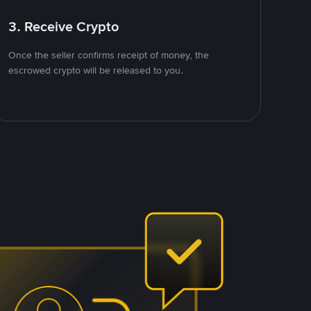
3. Receive Crypto
Once the seller confirms receipt of money, the
escrowed crypto will be released to you.