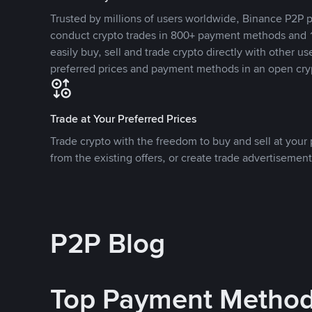
Trusted by millions of users worldwide, Binance P2P p
conduct crypto trades in 800+ payment methods and 1
easily buy, sell and trade crypto directly with other use
preferred prices and payment methods in an open cry
Trade at Your Preferred Prices
Trade crypto with the freedom to buy and sell at your p
from the existing offers, or create trade advertisement
P2P Blog
Top Payment Metho