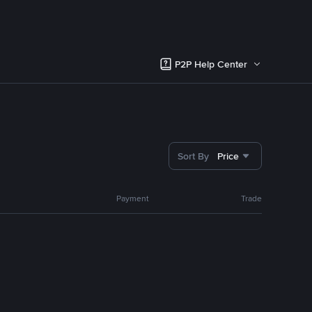
P2P Help Center
Sort By
Price
Payment
Trade