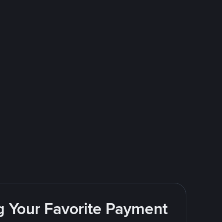
g Your Favorite Payment