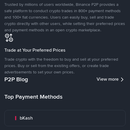
Trusted by millions of users worldwide, Binance P2P provides a
safe platform to conduct crypto trades in 800+ payment methods
and 100+ fiat currencies. Users can easily buy, sell and trade
crypto directly with other users, while setting their preferred prices
and payment methods in an open crypto marketplace.
Trade at Your Preferred Prices
Trade crypto with the freedom to buy and sell at your preferred
prices. Buy or sell from the existing offers, or create trade
advertisements to set your own prices.
P2P Blog
View more
Top Payment Methods
bKash