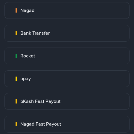
Nagad
Bank Transfer
Rocket
upay
bKash Fast Payout
Nagad Fast Payout