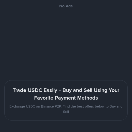
No Ads
Trade USDC Easily - Buy and Sell Using Your
Favorite Payment Methods
Exchange USDC on Binance P2P. Find the best offers below to Buy and
Sell