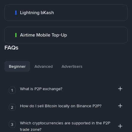
Lightning bKash
Airtime Mobile Top-Up
FAQs
Beginner
Advanced
Advertisers
What is P2P exchange?
1
How do I sell Bitcoin locally on Binance P2P?
2
Which cryptocurrencies are supported in the P2P
3
trade zone?