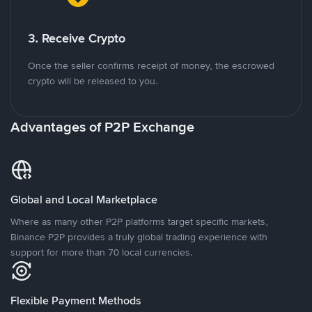
3. Receive Crypto
Once the seller confirms receipt of money, the escrowed
crypto will be released to you.
Advantages of P2P Exchange
Global and Local Marketplace
Where as many other P2P platforms target specific markets,
Binance P2P provides a truly global trading experience with
support for more than 70 local currencies.
Flexible Payment Methods