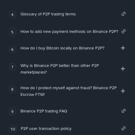
Glossary of P2P trading terms
4
How to add new payment methods on Binance P2P?
5
How do I buy Bitcoin locally on Binance P2P?
6
Why is Binance P2P better than other P2P
7
marketplaces?
How do I protect myself against fraud? Binance P2P
8
Escrow FTW!
Binance P2P trading FAQ
9
P2P user transaction policy
10