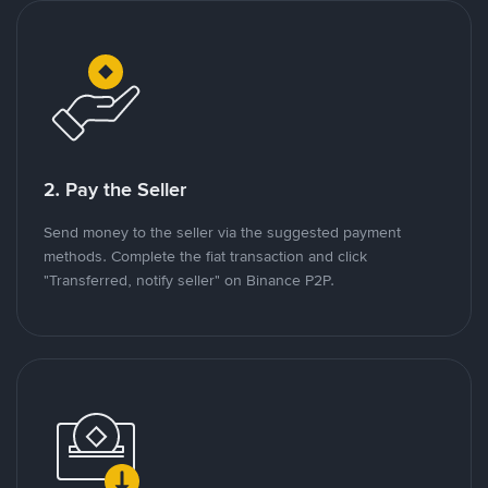
2. Pay the Seller
Send money to the seller via the suggested payment
methods. Complete the fiat transaction and click
"Transferred, notify seller" on Binance P2P.