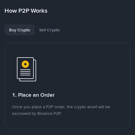
How P2P Works
Buy Crypto
Sell Crypto
1. Place an Order
Once you place a P2P order, the crypto asset will be
escrowed by Binance P2P.