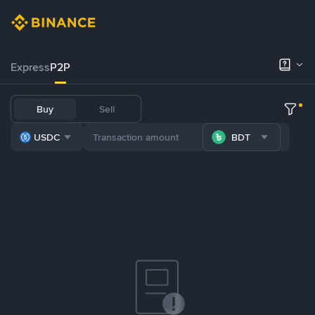
Express
P2P
Buy
Sell
USDC
BDT